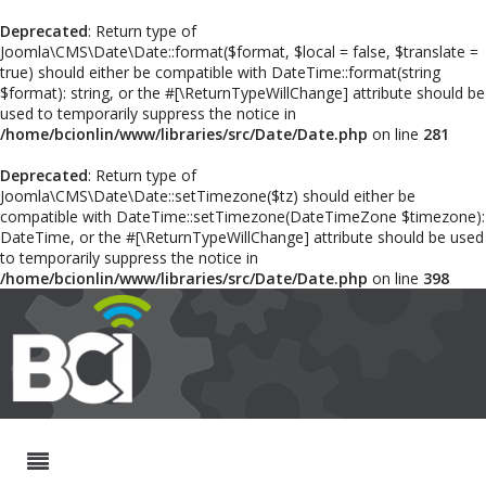
Deprecated
: Return type of
Joomla\CMS\Date\Date::format($format, $local = false, $translate =
true) should either be compatible with DateTime::format(string
$format): string, or the #[\ReturnTypeWillChange] attribute should be
used to temporarily suppress the notice in
/home/bcionlin/www/libraries/src/Date/Date.php
on line
281
Deprecated
: Return type of
Joomla\CMS\Date\Date::setTimezone($tz) should either be
compatible with DateTime::setTimezone(DateTimeZone $timezone):
DateTime, or the #[\ReturnTypeWillChange] attribute should be used
to temporarily suppress the notice in
/home/bcionlin/www/libraries/src/Date/Date.php
on line
398